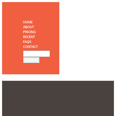
HOME
ABOUT
PRICING
RECENT
FAQS
CONTACT
MENU