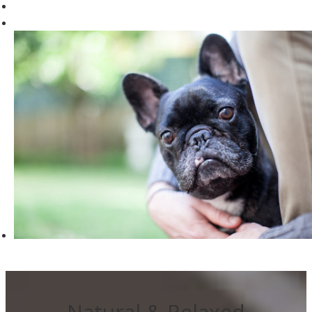
Natural & Relaxed