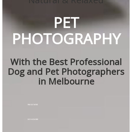
PET
PHOTOGRAPHY
With the Best Professional
Dog and Pet Photographers
in Melbourne
FIND OUT MORE
BUY A VOUCHER